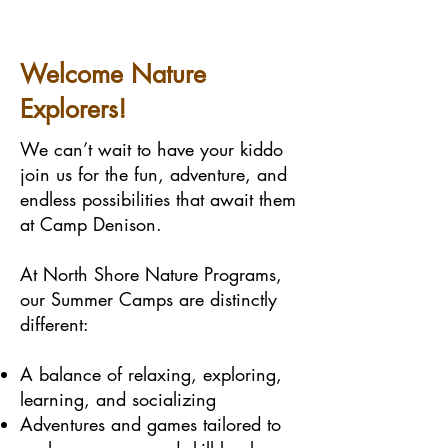
Welcome Nature
Explorers!
We can’t wait to have your kiddo
join us for the fun, adventure, and
endless possibilities that await them
at Camp Denison.
At North Shore Nature Programs,
our Summer Camps are distinctly
different:
A balance of relaxing, exploring,
learning, and socializing
Adventures and games tailored to