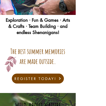
Exploration ᐧ Fun & Games ᐧ Arts
& Crafts ᐧ Team Building ᐧ and
endless Shenanigans!
The best summer memories
are made outside.
REGISTER TODAY!