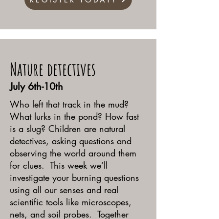
Nature detectives
July 6th-10th
Who left that track in the mud?
What lurks in the pond? How fast
is a slug? Children are natural
detectives, asking questions and
observing the world around them
for clues. This week we’ll
investigate your burning questions
using all our senses and real
scientific tools like microscopes,
nets, and soil probes. Together