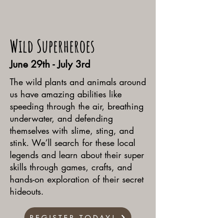
Wild Superheroes
June 29th - July 3rd
The wild plants and animals around
us have amazing abilities like
speeding through the air, breathing
underwater, and defending
themselves with slime, sting, and
stink. We’ll search for these local
legends and learn about their super
skills through games, crafts, and
hands-on exploration of their secret
hideouts.
REGISTER TODAY!