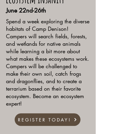
June 22nd-26th
Spend a week exploring the diverse
habitats of Camp Denison!
Campers will search fields, forests,
and wetlands for native animals
while learning a bit more about
what makes these ecosystems work.
Campers will be challenged to
make their own soil, catch frogs
and dragonflies, and to create a
terrarium based on their favorite
ecosystem. Become an ecosystem
expert!
REGISTER TODAY!