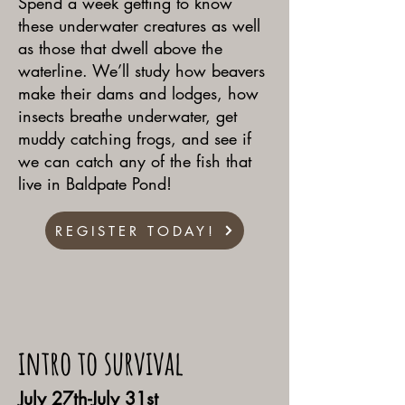
Spend a week getting to know
these underwater creatures as well
as those that dwell above the
waterline. We’ll study how beavers
make their dams and lodges, how
insects breathe underwater, get
muddy catching frogs, and see if
we can catch any of the fish that
live in Baldpate Pond!
REGISTER TODAY!
intro to survival
July 27th-July 31st