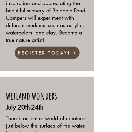
inspiration and appreciating the
beautiful scenery of Baldpate Pond.
Campers will experiment with
different mediums such as acrylic,
watercolors, and clay. Become a
true nature artist!
REGISTER TODAY!
wetland wonders
July 20th-24th
There’s an entire world of creatures
just below the surface of the water.