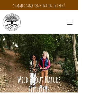
summer camp registration is open!
Wild About Nature
Explorers
Summer Camp for children
entering
1
st-3rd grades