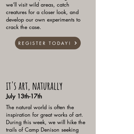
we’ll visit wild areas, catch
creatures for a closer look, and
develop our own experiments to
crack the case.
REGISTER TODAY!
it's art, naturally
July 13th-17th
The natural world is often the
inspiration for great works of art.
During this week, we will hike the
trails of Camp Denison seeking