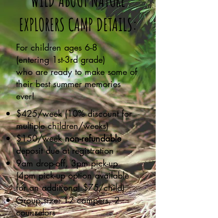
WILD ABOUT NATURE
EXPLORERS CAMP DETAILS:
For children ages 6-8
(entering 1st-3rd grade)
who are ready to make some of
their best summer memories
ever!
$425/week (10% discount for
multiple children/weeks)
$150/week
non-refundable
deposit due at registration
9am drop-off, 3pm pick-up
(4pm pick-up option available
for an additional $75/child)
Group size: 12 campers, 2
counselors