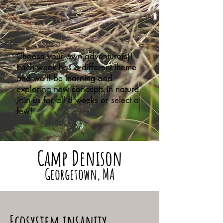
Choose your own adventure(s)!
Each week has a different theme
and we’ll be learning and
exploring new concepts in nature.
Join us for all 8 weeks or select a
few!
Camp Denison
Georgetown, MA
Ecosystem insanity