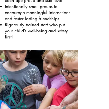
each age group and skill level
Intentionally small groups to
encourage meaningful interactions
and foster lasting friendships
Rigorously trained staff who put
your child’s well-being and safety
first!