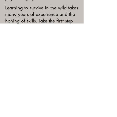
Learning to survive in the wild takes
many years of experience and the
honing of skills. Take the first step
on this journey by learning the
basics of survival: shelter building,
wild edible foraging, and fire
safety. Campers will spend the
week constructing a mini-village in
the woods where they will explore,
play games, and work on their new
skills!
REGISTER TODAY!