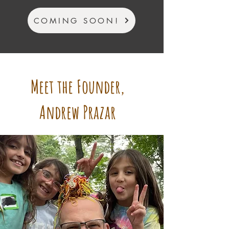
COMING SOON!
Meet the Founder,
Andrew Prazar