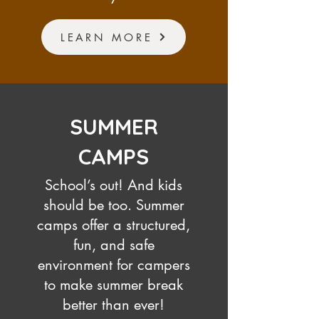
LEARN MORE
SUMMER
CAMPS
School’s out! And kids
should be too. Summer
camps offer a structured,
fun, and safe
environment for campers
to make summer break
better than ever!