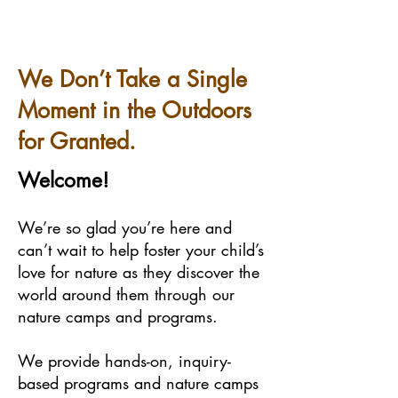
We Don’t Take a Single
Moment in the Outdoors
for Granted.
Welcome!
We’re so glad you’re here and
can’t wait to help foster your child’s
love for nature as they discover the
world around them through our
nature camps and programs.
We provide hands-on, inquiry-
based programs and nature camps