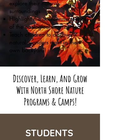
explore their natural
surroundings
Highlight the interconnectedness
of the ecological environment
Teach children to discover
natural wonders right in their
own backyard!
Discover, Learn, And Grow
With North Shore Nature
Programs & Camps!
STUDENTS