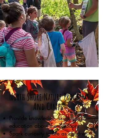
North Shore Nature Programs
And Camps:
Provide knowledge, skills, and
education about the outdoors
Spark curiosity to life as children