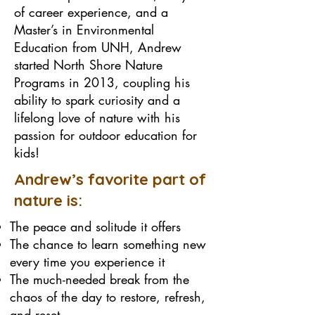
of career experience, and a
Master’s in Environmental
Education from UNH, Andrew
started North Shore Nature
Programs in 2013, coupling his
ability to spark curiosity and a
lifelong love of nature with his
passion for outdoor education for
kids!
Andrew’s favorite part of
nature is:
The peace and solitude it offers
The chance to learn something new
every time you experience it
The much-needed break from the
chaos of the day to restore, refresh,
and reset