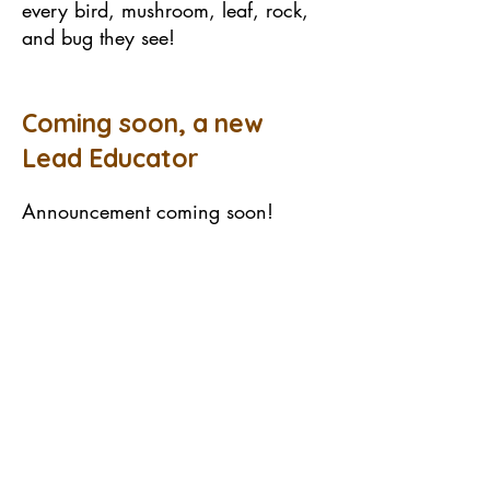
every bird, mushroom, leaf, rock,
and bug they see!
Coming soon, a new
Lead Educator
Announcement coming soon!