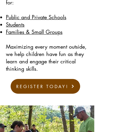
for:
Public and Private Schools
Students
Families & Small Groups
Maximizing every moment outside,
we help children have fun as they
learn and engage their critical
thinking skills.
REGISTER TODAY!