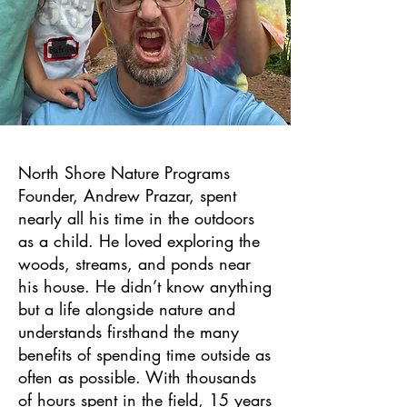
North Shore Nature Programs
Founder, Andrew Prazar, spent
nearly all his time in the outdoors
as a child. He loved exploring the
woods, streams, and ponds near
his house. He didn’t know anything
but a life alongside nature and
understands firsthand the many
benefits of spending time outside as
often as possible. With thousands
of hours spent in the field, 15 years