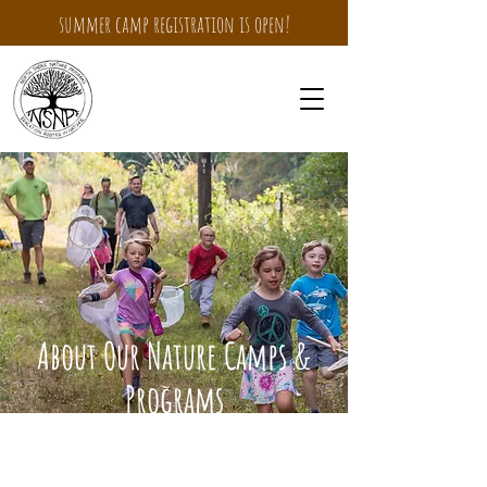
summer camp registration is open!
About Our Nature Camps &
Programs
Where a love for nature is a
bridge to endless discovery!