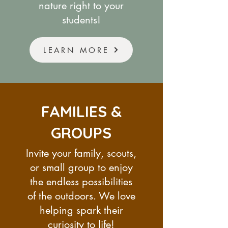
nature right to your
students!
LEARN MORE
FAMILIES &
GROUPS
Invite your family, scouts,
or small group to enjoy
the endless possibilities
of the outdoors. We love
helping spark their
curiosity to life!