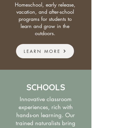
Homeschool, early release,
vacation, and after-school
programs for students to
learn and grow in the
outdoors.
LEARN MORE
SCHOOLS
Innovative classroom
experiences, rich with
hands-on learning. Our
trained naturalists bring