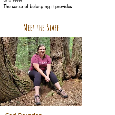
The sense of belonging it provides
Meet the Staff