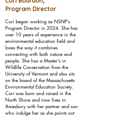
Cori Bourdon,
Program Director
Cori began working as NSNP's
Program Director in 2024. She has
over 10 years of experience in the
environmental education field and
loves the way it combines
connecting with both nature and
people. She has a Master's in
Wildlife Conservation from the
University of Vermont and also sits
on the board of the Massachusetts
Environmental Education Society.
Cori was born and raised in the
North Shore and now lives in
Amesbury with her partner and son
who indulge her as she points out