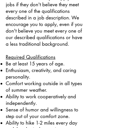
jobs if they don't believe they meet
every one of the qualifications
described in a job description. We
encourage you to apply, even if you
don't believe you meet every one of
our described qualifications or have
a less traditional background.
Required Qualifications
Be at least 15 years of age.
Enthusiasm, creativity, and caring
personality.
Comfort working outside in all types
of summer weather.
Ability to work cooperatively and
independently.
Sense of humor and willingness to
step out of your comfort zone.
Ability to hike 1-2 miles every day