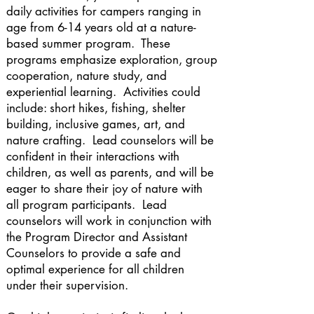
daily activities for campers ranging in
age from 6-14 years old at a nature-
based summer program. These
programs emphasize exploration, group
cooperation, nature study, and
experiential learning. Activities could
include: short hikes, fishing, shelter
building, inclusive games, art, and
nature crafting. Lead counselors will be
confident in their interactions with
children, as well as parents, and will be
eager to share their joy of nature with
all program participants. Lead
counselors will work in conjunction with
the Program Director and Assistant
Counselors to provide a safe and
optimal experience for all children
under their supervision.