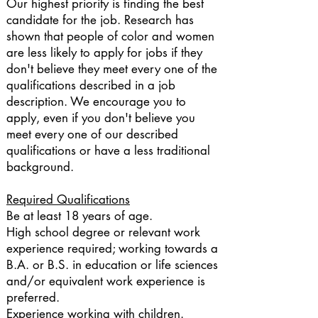
Our highest priority is finding the best
candidate for the job. Research has
shown that people of color and women
are less likely to apply for jobs if they
don't believe they meet every one of the
qualifications described in a job
description. We encourage you to
apply, even if you don't believe you
meet every one of our described
qualifications or have a less traditional
background.
Required Qualifications
Be at least 18 years of age.
High school degree or relevant work
experience required; working towards a
B.A. or B.S. in education or life sciences
and/or equivalent work experience is
preferred.
Experience working with children.