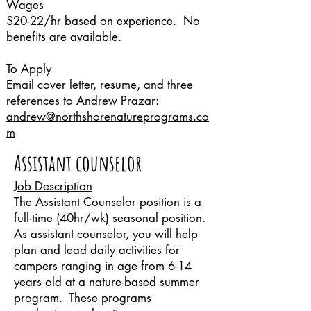
Wages
$20-22/hr based on experience. No
benefits are available.
To Apply
Email cover letter, resume, and three
references to Andrew Prazar:
andrew@northshorenatureprograms.co
m
Assistant counselor
Job Description
The Assistant Counselor position is a
full-time (40hr/wk) seasonal position.
As assistant counselor, you will help
plan and lead daily activities for
campers ranging in age from 6-14
years old at a nature-based summer
program. These programs