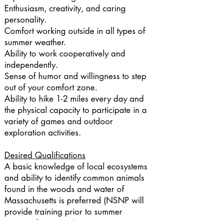
Enthusiasm, creativity, and caring
personality.
Comfort working outside in all types of
summer weather.
Ability to work cooperatively and
independently.
Sense of humor and willingness to step
out of your comfort zone.
Ability to hike 1-2 miles every day and
the physical capacity to participate in a
variety of games and outdoor
exploration activities.
Desired Qualifications
A basic knowledge of local ecosystems
and ability to identify common animals
found in the woods and water of
Massachusetts is preferred (NSNP will
provide training prior to summer