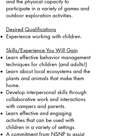
and the physical capacity to
participate in a variety of games and
outdoor exploration activities.
Desired Qualifications
Experience working with children.
Skills/Experience You Will Gain
Learn effective behavior management
techniques for children (and adults!)
Learn about local ecosystems and the
plants and animals that make them
home.
Develop interpersonal skills through
collaborative work and interactions
with campers and parents.
Learn effective and engaging
activities that can be used with
children in a variety of settings.
A commitment from NSNP to assist