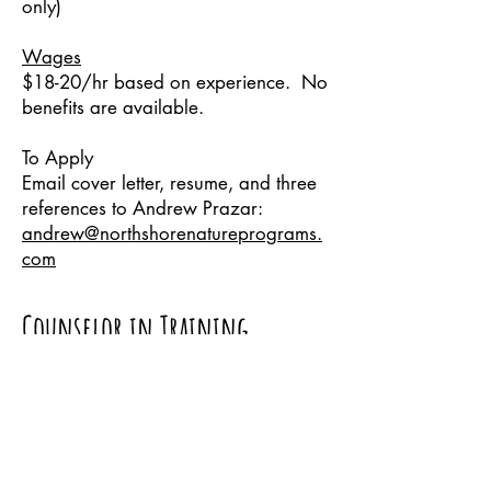
only)
Wages
$18-20/hr based on experience. No
benefits are available.
To Apply
Email cover letter, resume, and three
references to Andrew Prazar:
andrew@northshorenatureprograms.
com
Counselor in Training
Program
Ages 14-16
Our Counselor in Training Program is