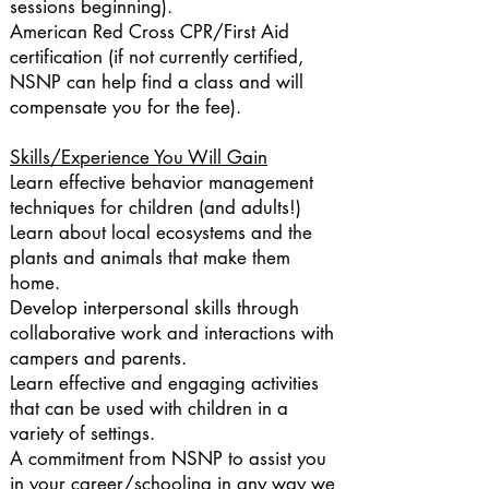
sessions beginning).
American Red Cross CPR/First Aid
certification (if not currently certified,
NSNP can help find a class and will
compensate you for the fee).
Skills/Experience You Will Gain
Learn effective behavior management
techniques for children (and adults!)
Learn about local ecosystems and the
plants and animals that make them
home.
Develop interpersonal skills through
collaborative work and interactions with
campers and parents.
Learn effective and engaging activities
that can be used with children in a
variety of settings.
A commitment from NSNP to assist you
in your career/schooling in any way we