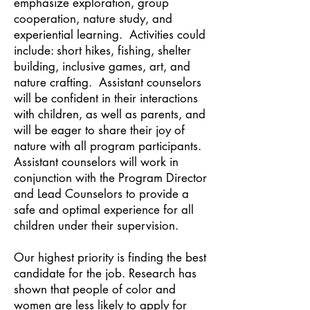
emphasize exploration, group
cooperation, nature study, and
experiential learning. Activities could
include: short hikes, fishing, shelter
building, inclusive games, art, and
nature crafting. Assistant counselors
will be confident in their interactions
with children, as well as parents, and
will be eager to share their joy of
nature with all program participants.
Assistant counselors will work in
conjunction with the Program Director
and Lead Counselors to provide a
safe and optimal experience for all
children under their supervision.
Our highest priority is finding the best
candidate for the job. Research has
shown that people of color and
women are less likely to apply for