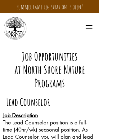
summer camp registration is open!
Job Opportunities
at North Shore Nature
Programs
Lead Counselor
Job Description
The Lead Counselor position is a full-
time (40hr/wk) seasonal position. As
Lead Counselor, you will plan and lead