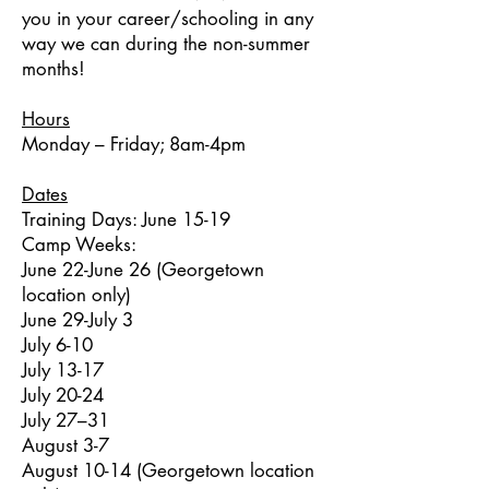
you in your career/schooling in any
way we can during the non-summer
months!
Hours
Monday – Friday; 8am-4pm
Dates
Training Days: June 15-19
Camp Weeks:
June 22-June 26 (Georgetown
location only)
June 29-July 3
July 6-10
July 13-17
July 20-24
July 27–31
August 3-7
August 10-14 (Georgetown location