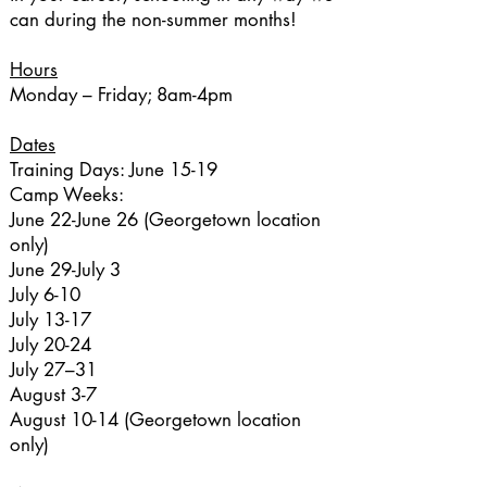
can during the non-summer months!
Hours
Monday – Friday; 8am-4pm
Dates
Training Days: June 15-19
Camp Weeks:
June 22-June 26 (Georgetown location
only)
June 29-July 3
July 6-10
July 13-17
July 20-24
July 27–31
August 3-7
August 10-14 (Georgetown location
only)